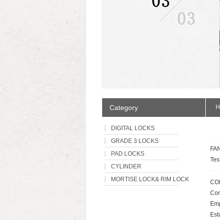
Category
H
DIGITAL LOCKS
GRADE 3 LOCKS
FAN
PAD LOCKS
Tes
CYLINDER
MORTISE LOCK& RIM LOCK
CO
Com
Emp
Est