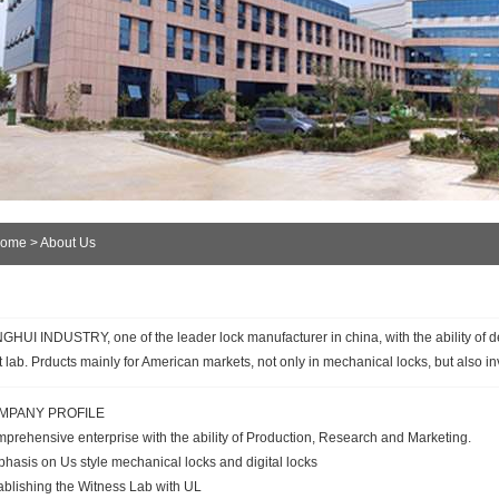
ome
> About Us
GHUI INDUSTRY, one of the leader lock manufacturer in china, with the ability of d
t lab. Prducts mainly for American markets, not only in mechanical locks, but also inv
MPANY PROFILE
prehensive enterprise with the ability of Production, Research and Marketing.
hasis on Us style mechanical locks and digital locks
ablishing the Witness Lab with UL