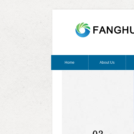
Home
About Us