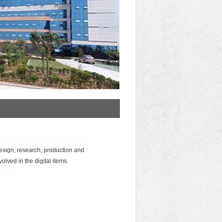
esign, research, production and
olved in the digital items.