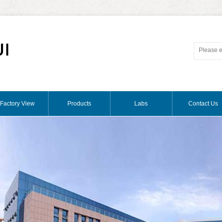
Factory View
Products
Labs
Contact Us